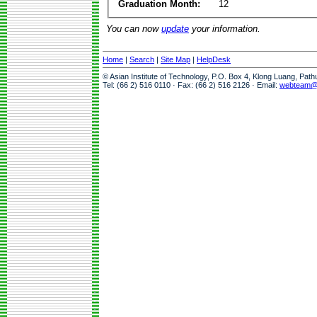
Graduation Month:
12
You can now
update
your information.
Home
|
Search
|
Site Map
|
HelpDesk
© Asian Institute of Technology, P.O. Box 4, Klong Luang, Pat
Tel: (66 2) 516 0110 · Fax: (66 2) 516 2126 · Email:
webteam@a