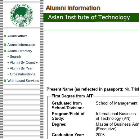
Alumni Affairs
Alumni Information
Alumni Directory
-
Search
-
Alumni By Country
-
Alumni By Year
-
Crosstabulations
Web-based Services
Present Name (as reflected in passport):
Mr. Tri
First Degree from AIT:
Graduated from
School of Management
School/Division:
Program/Field of
International Business
Study:
of Technology (VN)
Degree:
Master of Business Adm
(Executive)
Graduation Year:
2006