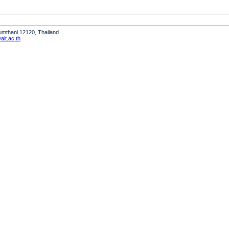
humthani 12120, Thailand
it.ac.th