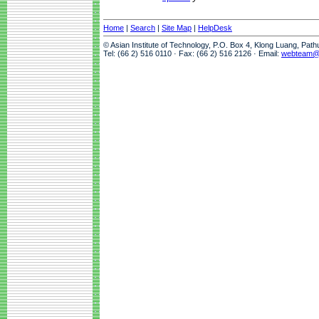
Home
|
Search
|
Site Map
|
HelpDesk
© Asian Institute of Technology, P.O. Box 4, Klong Luang, Pat
Tel: (66 2) 516 0110 · Fax: (66 2) 516 2126 · Email:
webteam@a