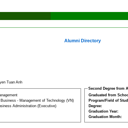
Alumni Directory
yen Tuan Anh
Second Degree from A
Management
Graduated from Schoo
al Business - Management of Technology (VN)
Program/Field of Stud
siness Administration (Executive)
Degree:
Graduation Year:
Graduation Month: