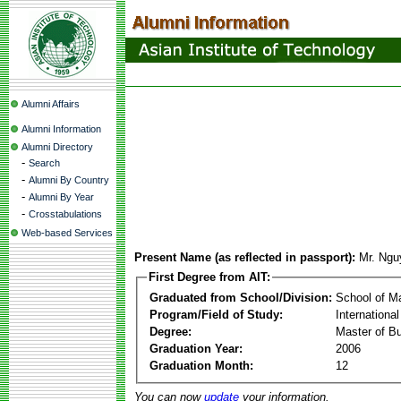
Alumni Affairs
Alumni Information
Alumni Directory
-
Search
-
Alumni By Country
-
Alumni By Year
-
Crosstabulations
Web-based Services
Present Name (as reflected in passport):
Mr. Ngu
First Degree from AIT:
Graduated from School/Division:
School of 
Program/Field of Study:
Internation
Degree:
Master of Bu
Graduation Year:
2006
Graduation Month:
12
You can now
update
your information.