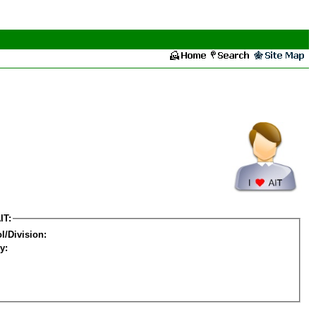
IT:
l/Division:
y: