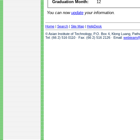
Graduation Month:
12
You can now
update
your information.
Home
|
Search
|
Site Map
|
HelpDesk
© Asian Institute of Technology, P.O. Box 4, Klong Luang, Pat
Tel: (66 2) 516 0110 · Fax: (66 2) 516 2126 · Email:
webteam@a