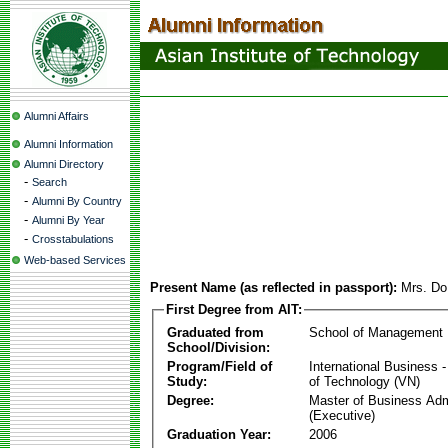
Alumni Affairs
Alumni Information
Alumni Directory
-
Search
-
Alumni By Country
-
Alumni By Year
-
Crosstabulations
Web-based Services
Present Name (as reflected in passport):
Mrs. Do
First Degree from AIT:
Graduated from
School of Management
School/Division:
Program/Field of
International Business
Study:
of Technology (VN)
Degree:
Master of Business Adm
(Executive)
Graduation Year:
2006