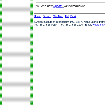
You can now
update
your information.
Home
|
Search
|
Site Map
|
HelpDesk
© Asian Institute of Technology, P.O. Box 4, Klong Luang, Pat
Tel: (66 2) 516 0110 · Fax: (66 2) 516 2126 · Email:
webteam@a