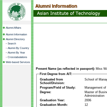
Alumni Affairs
Alumni Information
Alumni Directory
-
Search
-
Alumni By Country
-
Alumni By Year
-
Crosstabulations
Web-based Services
Present Name (as reflected in passport):
Miss W
First Degree from AIT:
Graduated from
School of Mana
School/Division:
Program/Field of Study:
Management of 
Degree:
Master of Busi
Administration
Graduation Year:
2006
Graduation Month:
12