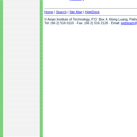
Home
|
Search
|
Site Map
|
HelpDesk
© Asian Institute of Technology, P.O. Box 4, Klong Luang, Pat
Tel: (66 2) 516 0110 · Fax: (66 2) 516 2126 · Email:
webteam@a