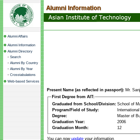
Alumni Affairs
Alumni Information
Alumni Directory
-
Search
-
Alumni By Country
-
Alumni By Year
-
Crosstabulations
Web-based Services
Present Name (as reflected in passport):
Mr. San
First Degree from AIT:
Graduated from School/Division:
School of 
Program/Field of Study:
Internation
Degree:
Master of Bu
Graduation Year:
2006
Graduation Month:
12
You can now
update
your information.