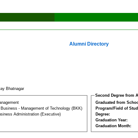
Alumni Directory
jay Bhatnagar
Second Degree from A
Management
Graduated from Schoo
al Business - Management of Technology (BKK)
Program/Field of Stud
siness Administration (Executive)
Degree:
Graduation Year:
Graduation Month: