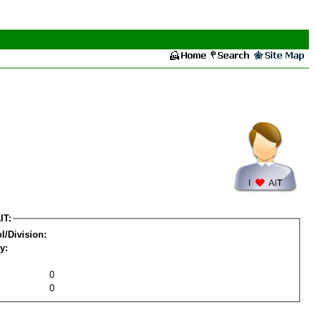
IT:
l/Division:
y:
0
0