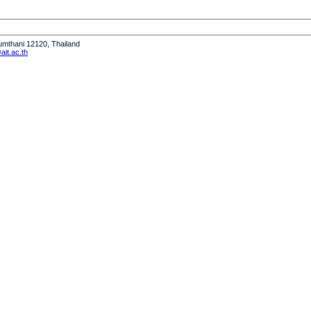
humthani 12120, Thailand
it.ac.th