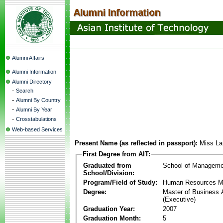
Alumni Affairs
Alumni Information
Alumni Directory
-
Search
-
Alumni By Country
-
Alumni By Year
-
Crosstabulations
Web-based Services
Present Name (as reflected in passport):
Miss L
First Degree from AIT:
Graduated from
School of Manageme
School/Division:
Program/Field of Study:
Human Resources 
Degree:
Master of Business 
(Executive)
Graduation Year:
2007
Graduation Month:
5