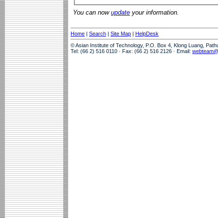
You can now
update
your information.
Home
|
Search
|
Site Map
|
HelpDesk
© Asian Institute of Technology, P.O. Box 4, Klong Luang, Pat
Tel: (66 2) 516 0110 · Fax: (66 2) 516 2126 · Email:
webteam@a