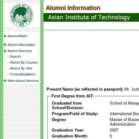
Alumni Affairs
Alumni Information
Alumni Directory
-
Search
-
Alumni By Country
-
Alumni By Year
-
Crosstabulations
Web-based Services
Present Name (as reflected in passport):
Mr. Jyo
First Degree from AIT:
Graduated from
School of Mana
School/Division:
Program/Field of Study:
International Bu
Degree:
Master of Busi
Administration
Graduation Year:
2007
Graduation Month:
5