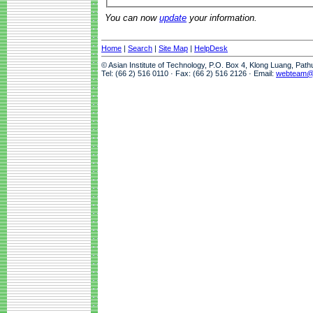
You can now
update
your information.
Home
|
Search
|
Site Map
|
HelpDesk
© Asian Institute of Technology, P.O. Box 4, Klong Luang, Pat
Tel: (66 2) 516 0110 · Fax: (66 2) 516 2126 · Email:
webteam@a