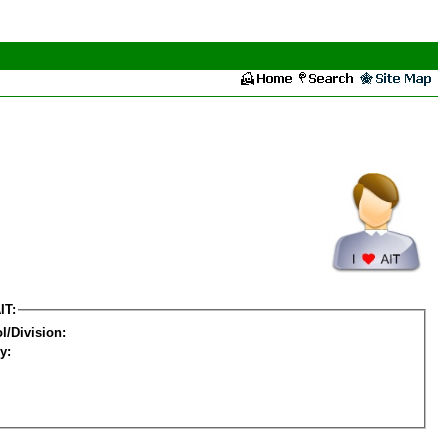
IT:
l/Division:
y: