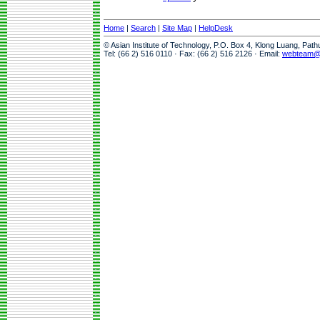
Home
|
Search
|
Site Map
|
HelpDesk
© Asian Institute of Technology, P.O. Box 4, Klong Luang, Pat
Tel: (66 2) 516 0110 · Fax: (66 2) 516 2126 · Email:
webteam@a