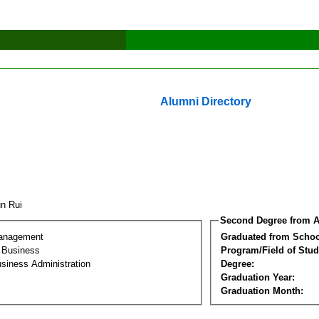
Alumni Directory
un Rui
Second Degree from A
Management
Graduated from Schoo
l Business
Program/Field of Stud
siness Administration
Degree:
Graduation Year:
Graduation Month: