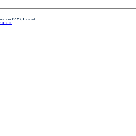
humthani 12120, Thailand
it.ac.th