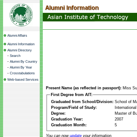
Alumni Affairs
Alumni Information
Alumni Directory
-
Search
-
Alumni By Country
-
Alumni By Year
-
Crosstabulations
Web-based Services
Present Name (as reflected in passport):
Miss S
First Degree from AIT:
Graduated from School/Division:
School of 
Program/Field of Study:
Internationa
Degree:
Master of Bu
Graduation Year:
2007
Graduation Month:
5
You can now
update
your information.