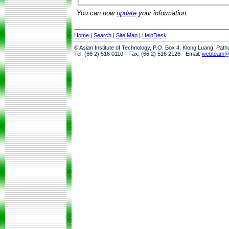
You can now
update
your information.
Home
|
Search
|
Site Map
|
HelpDesk
© Asian Institute of Technology, P.O. Box 4, Klong Luang, Pat
Tel: (66 2) 516 0110 · Fax: (66 2) 516 2126 · Email:
webteam@a