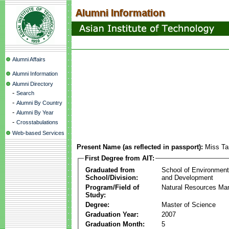
Alumni Affairs
Alumni Information
Alumni Directory
-
Search
-
Alumni By Country
-
Alumni By Year
-
Crosstabulations
Web-based Services
Present Name (as reflected in passport):
Miss Ta
First Degree from AIT:
Graduated from
School of Environmen
School/Division:
and Development
Program/Field of
Natural Resources M
Study:
Degree:
Master of Science
Graduation Year:
2007
Graduation Month:
5