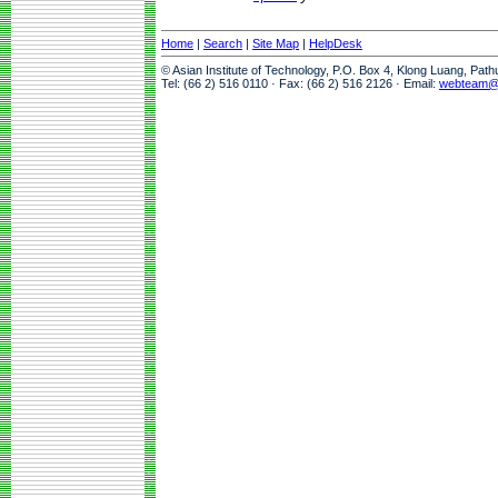
Home
|
Search
|
Site Map
|
HelpDesk
© Asian Institute of Technology, P.O. Box 4, Klong Luang, Pat
Tel: (66 2) 516 0110 · Fax: (66 2) 516 2126 · Email:
webteam@a