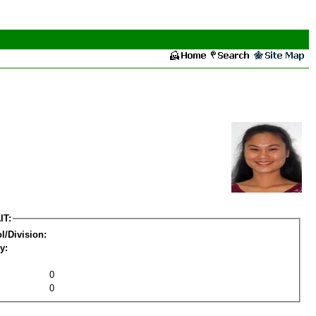
IT:
l/Division:
y:
0
0