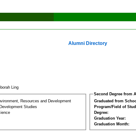
Alumni Directory
borah Ling
Second Degree from A
nvironment, Resources and Development
Graduated from Schoo
Development Studies
Program/Field of Stud
cience
Degree:
Graduation Year:
Graduation Month: