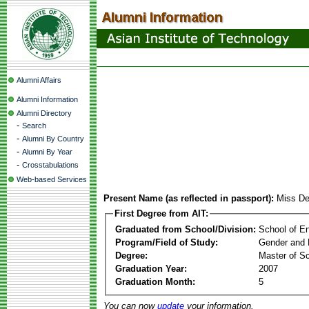
Alumni Affairs
Alumni Information
Alumni Directory
-
Search
-
Alumni By Country
-
Alumni By Year
-
Crosstabulations
Web-based Services
Present Name (as reflected in passport):
Miss De
First Degree from AIT:
Graduated from School/Division:
School of E
Program/Field of Study:
Gender and 
Degree:
Master of S
Graduation Year:
2007
Graduation Month:
5
You can now
update
your information.