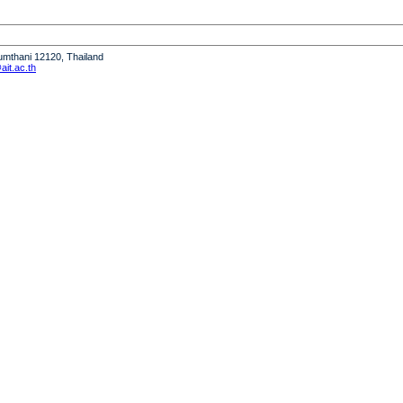
humthani 12120, Thailand
it.ac.th