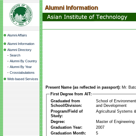
Alumni Affairs
Alumni Information
Alumni Directory
-
Search
-
Alumni By Country
-
Alumni By Year
-
Crosstabulations
Web-based Services
Present Name (as reflected in passport):
Mr. Bat
First Degree from AIT:
Graduated from
School of Environmen
School/Division:
and Development
Program/Field of
Agricultural Systems 
Study:
Degree:
Master of Engineering
Graduation Year:
2007
Graduation Month:
5