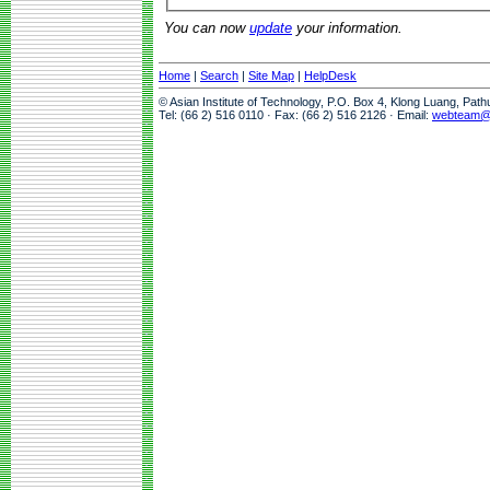
You can now
update
your information.
Home
|
Search
|
Site Map
|
HelpDesk
© Asian Institute of Technology, P.O. Box 4, Klong Luang, Pat
Tel: (66 2) 516 0110 · Fax: (66 2) 516 2126 · Email:
webteam@a