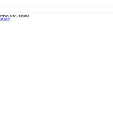
humthani 12120, Thailand
it.ac.th