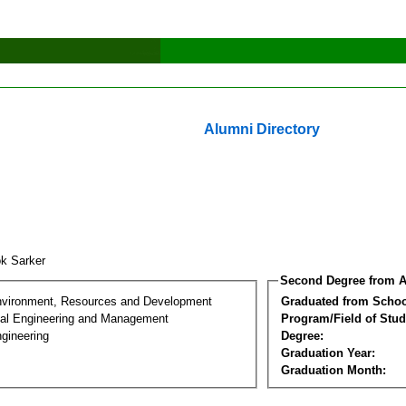
Alumni Directory
ok Sarker
Second Degree from A
nvironment, Resources and Development
Graduated from Schoo
al Engineering and Management
Program/Field of Stud
gineering
Degree:
Graduation Year:
Graduation Month: