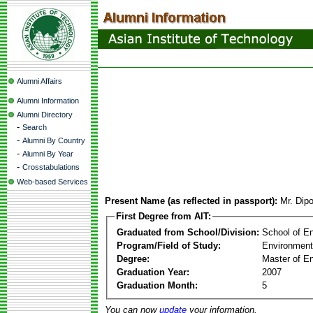
Alumni Affairs
Alumni Information
Alumni Directory
-
Search
-
Alumni By Country
-
Alumni By Year
-
Crosstabulations
Web-based Services
Present Name (as reflected in passport):
Mr. Dip
First Degree from AIT:
Graduated from School/Division:
School of E
Program/Field of Study:
Environment
Degree:
Master of En
Graduation Year:
2007
Graduation Month:
5
You can now
update
your information.