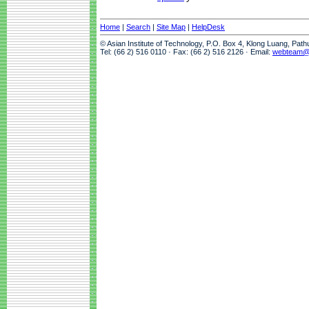
Home
|
Search
|
Site Map
|
HelpDesk
© Asian Institute of Technology, P.O. Box 4, Klong Luang, Pat
Tel: (66 2) 516 0110 · Fax: (66 2) 516 2126 · Email:
webteam@a