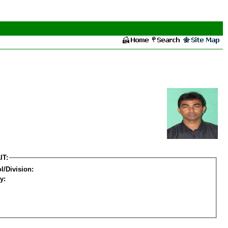
IT:
l/Division:
y: