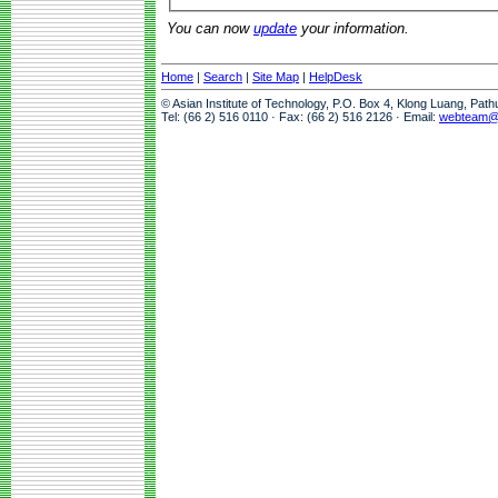
You can now
update
your information.
Home
|
Search
|
Site Map
|
HelpDesk
© Asian Institute of Technology, P.O. Box 4, Klong Luang, Pat
Tel: (66 2) 516 0110 · Fax: (66 2) 516 2126 · Email:
webteam@a