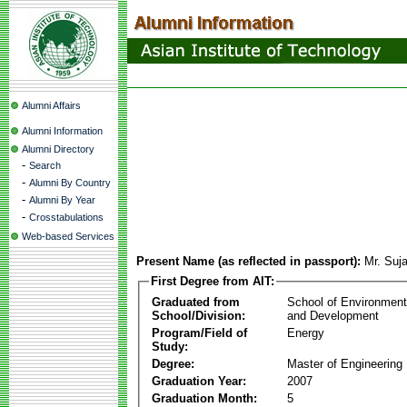
Alumni Affairs
Alumni Information
Alumni Directory
-
Search
-
Alumni By Country
-
Alumni By Year
-
Crosstabulations
Web-based Services
Present Name (as reflected in passport):
Mr. Suj
First Degree from AIT:
Graduated from
School of Environmen
School/Division:
and Development
Program/Field of
Energy
Study:
Degree:
Master of Engineering
Graduation Year:
2007
Graduation Month:
5