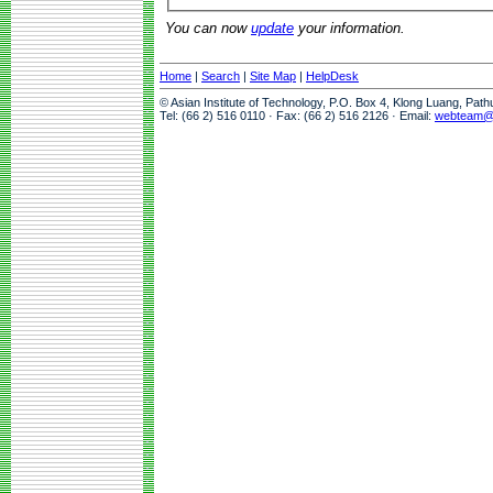
You can now
update
your information.
Home
|
Search
|
Site Map
|
HelpDesk
© Asian Institute of Technology, P.O. Box 4, Klong Luang, Pat
Tel: (66 2) 516 0110 · Fax: (66 2) 516 2126 · Email:
webteam@a