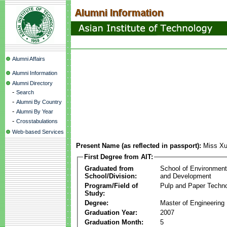
Alumni Affairs
Alumni Information
Alumni Directory
-
Search
-
Alumni By Country
-
Alumni By Year
-
Crosstabulations
Web-based Services
Present Name (as reflected in passport):
Miss Xu
First Degree from AIT:
Graduated from
School of Environmen
School/Division:
and Development
Program/Field of
Pulp and Paper Techn
Study:
Degree:
Master of Engineering
Graduation Year:
2007
Graduation Month:
5