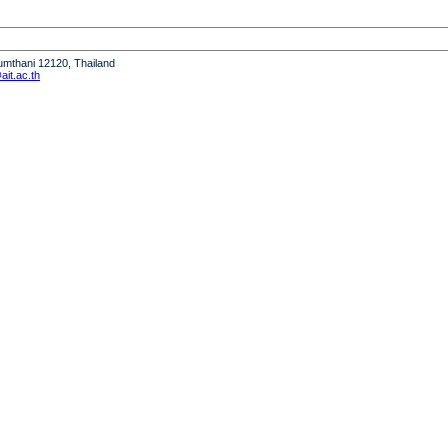
humthani 12120, Thailand
it.ac.th