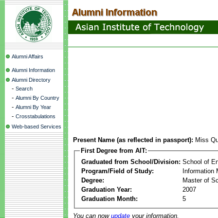
Alumni Affairs
Alumni Information
Alumni Directory
-
Search
-
Alumni By Country
-
Alumni By Year
-
Crosstabulations
Web-based Services
Present Name (as reflected in passport):
Miss Qu
First Degree from AIT:
Graduated from School/Division:
School of E
Program/Field of Study:
Information
Degree:
Master of S
Graduation Year:
2007
Graduation Month:
5
You can now
update
your information.