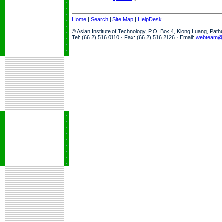
Home
|
Search
|
Site Map
|
HelpDesk
© Asian Institute of Technology, P.O. Box 4, Klong Luang, Pat
Tel: (66 2) 516 0110 · Fax: (66 2) 516 2126 · Email:
webteam@a