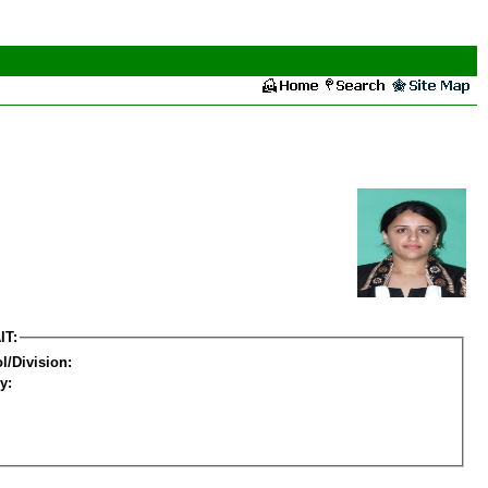
IT:
l/Division:
y: