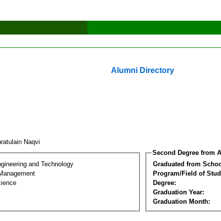
Alumni Directory
ratulain Naqvi
Second Degree from A
ngineering and Technology
Graduated from Schoo
 Management
Program/Field of Stud
cience
Degree:
Graduation Year:
Graduation Month: