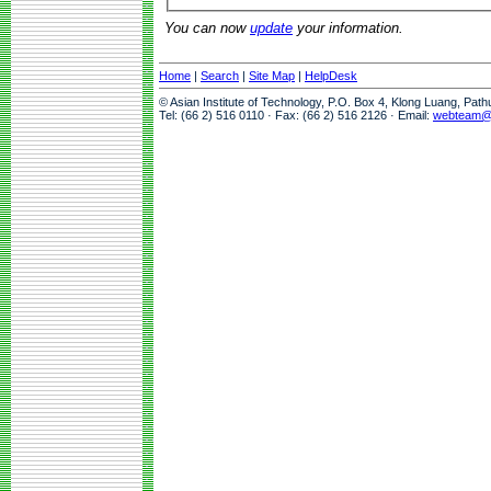
You can now
update
your information.
Home
|
Search
|
Site Map
|
HelpDesk
© Asian Institute of Technology, P.O. Box 4, Klong Luang, Pat
Tel: (66 2) 516 0110 · Fax: (66 2) 516 2126 · Email:
webteam@a