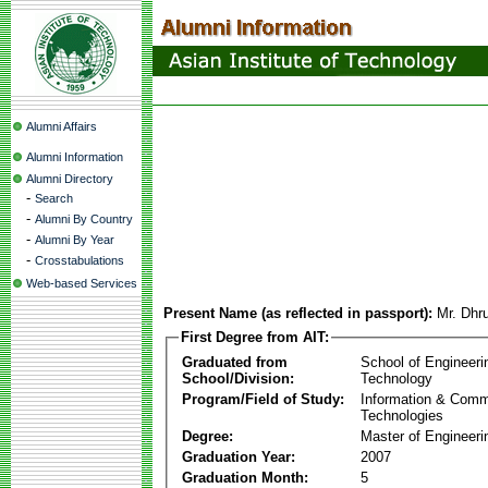
Alumni Affairs
Alumni Information
Alumni Directory
-
Search
-
Alumni By Country
-
Alumni By Year
-
Crosstabulations
Web-based Services
Present Name (as reflected in passport):
Mr. Dhr
First Degree from AIT:
Graduated from
School of Engineeri
School/Division:
Technology
Program/Field of Study:
Information & Comm
Technologies
Degree:
Master of Engineeri
Graduation Year:
2007
Graduation Month:
5