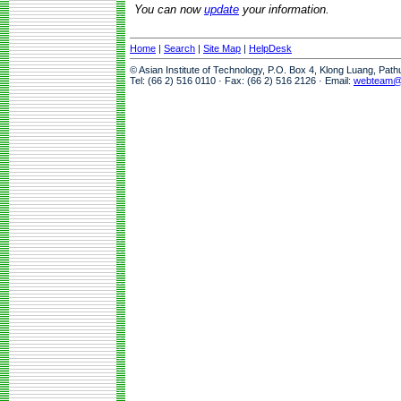
You can now
update
your information.
Home
|
Search
|
Site Map
|
HelpDesk
© Asian Institute of Technology, P.O. Box 4, Klong Luang, Pat
Tel: (66 2) 516 0110 · Fax: (66 2) 516 2126 · Email:
webteam@a