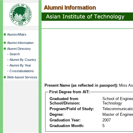
Alumni Affairs
Alumni Information
Alumni Directory
-
Search
-
Alumni By Country
-
Alumni By Year
-
Crosstabulations
Web-based Services
Present Name (as reflected in passport):
Miss As
First Degree from AIT:
Graduated from
School of Engine
School/Division:
Technology
Program/Field of Study:
Telecommunicati
Degree:
Master of Enginee
Graduation Year:
2007
Graduation Month:
5