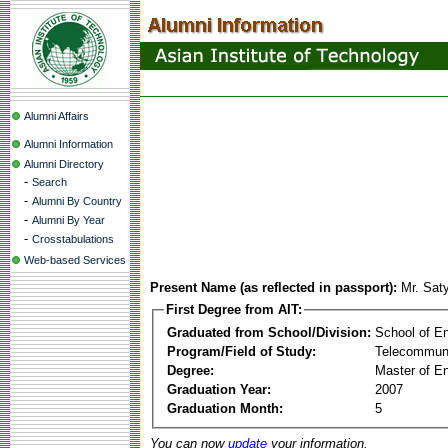
Alumni Affairs
Alumni Information
Alumni Directory
-
Search
-
Alumni By Country
-
Alumni By Year
-
Crosstabulations
Web-based Services
Present Name (as reflected in passport):
Mr. Sat
First Degree from AIT:
Graduated from School/Division:
School of E
Program/Field of Study:
Telecommuni
Degree:
Master of En
Graduation Year:
2007
Graduation Month:
5
You can now
update
your information.