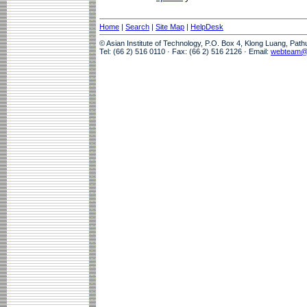
Home
|
Search
|
Site Map
|
HelpDesk
© Asian Institute of Technology, P.O. Box 4, Klong Luang, Pat
Tel: (66 2) 516 0110 · Fax: (66 2) 516 2126 · Email:
webteam@a