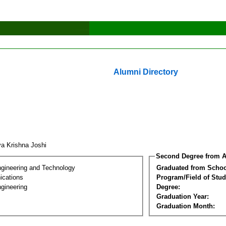
Alumni Directory
ya Krishna Joshi
Second Degree from A
ngineering and Technology
Graduated from Schoo
cations
Program/Field of Stud
gineering
Degree:
Graduation Year:
Graduation Month: