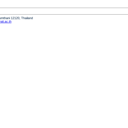
humthani 12120, Thailand
it.ac.th