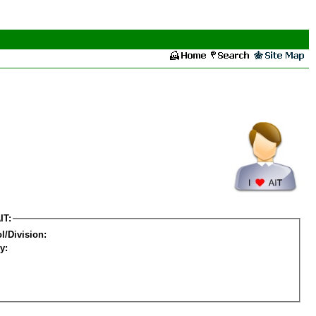
IT:
l/Division:
y: