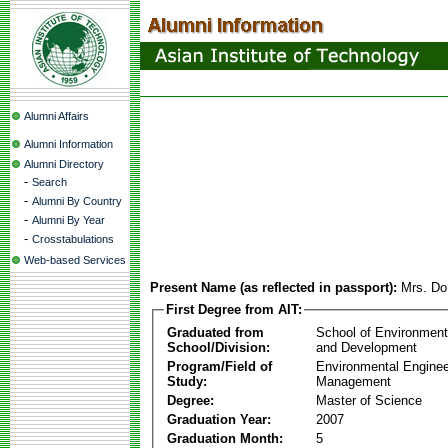
Alumni Affairs
Alumni Information
Alumni Directory
-
Search
-
Alumni By Country
-
Alumni By Year
-
Crosstabulations
Web-based Services
Present Name (as reflected in passport):
Mrs. Do
First Degree from AIT:
Graduated from
School of Environmen
School/Division:
and Development
Program/Field of
Environmental Enginee
Study:
Management
Degree:
Master of Science
Graduation Year:
2007
Graduation Month:
5