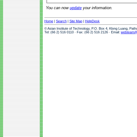
You can now
update
your information.
Home
|
Search
|
Site Map
|
HelpDesk
© Asian Institute of Technology, P.O. Box 4, Klong Luang, Pat
Tel: (66 2) 516 0110 · Fax: (66 2) 516 2126 · Email:
webteam@a