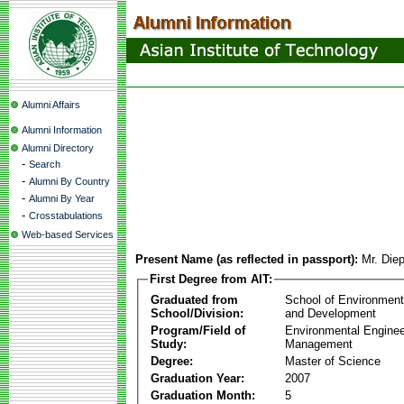
Alumni Affairs
Alumni Information
Alumni Directory
-
Search
-
Alumni By Country
-
Alumni By Year
-
Crosstabulations
Web-based Services
Present Name (as reflected in passport):
Mr. Die
First Degree from AIT:
Graduated from
School of Environmen
School/Division:
and Development
Program/Field of
Environmental Enginee
Study:
Management
Degree:
Master of Science
Graduation Year:
2007
Graduation Month:
5