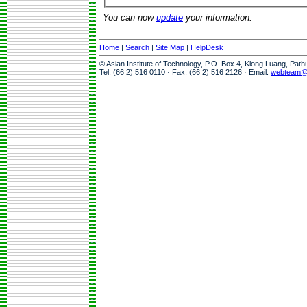
You can now
update
your information.
Home
|
Search
|
Site Map
|
HelpDesk
© Asian Institute of Technology, P.O. Box 4, Klong Luang, Pat
Tel: (66 2) 516 0110 · Fax: (66 2) 516 2126 · Email:
webteam@a