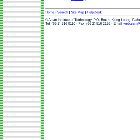
Home
|
Search
|
Site Map
|
HelpDesk
© Asian Institute of Technology, P.O. Box 4, Klong Luang, Pat
Tel: (66 2) 516 0110 · Fax: (66 2) 516 2126 · Email:
webteam@a