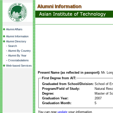
Alumni Affairs
Alumni Information
Alumni Directory
-
Search
-
Alumni By Country
-
Alumni By Year
-
Crosstabulations
Web-based Services
Present Name (as reflected in passport):
Mr. Lon
First Degree from AIT:
Graduated from School/Division:
School of E
Program/Field of Study:
Natural Re
Degree:
Master of S
Graduation Year:
2007
Graduation Month:
5
You can now
update
your information.