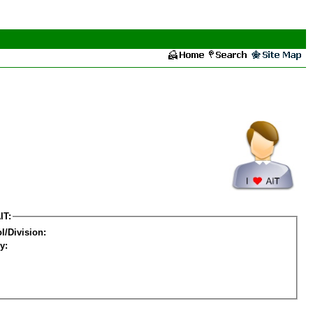
IT:
l/Division:
y: