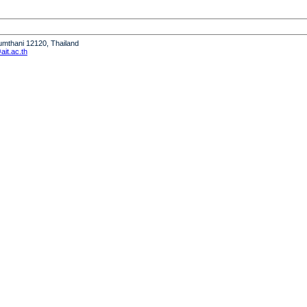
humthani 12120, Thailand
it.ac.th