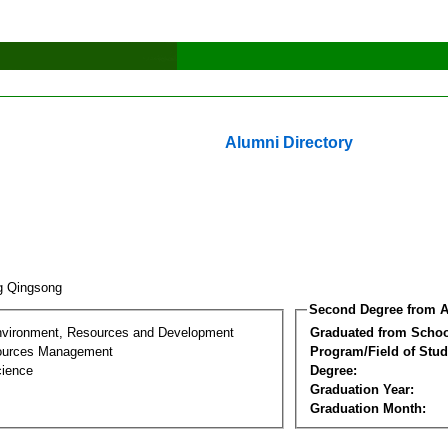
Alumni Directory
g Qingsong
Second Degree from A
nvironment, Resources and Development
Graduated from Schoo
sources Management
Program/Field of Stud
cience
Degree:
Graduation Year:
Graduation Month: