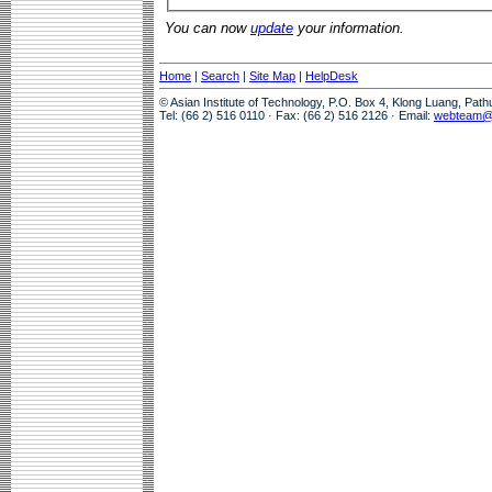
You can now
update
your information.
Home
|
Search
|
Site Map
|
HelpDesk
© Asian Institute of Technology, P.O. Box 4, Klong Luang, Pat
Tel: (66 2) 516 0110 · Fax: (66 2) 516 2126 · Email:
webteam@a