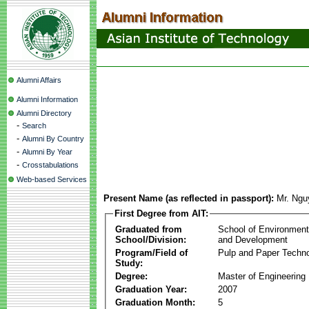
Alumni Affairs
Alumni Information
Alumni Directory
-
Search
-
Alumni By Country
-
Alumni By Year
-
Crosstabulations
Web-based Services
Present Name (as reflected in passport):
Mr. Ngu
First Degree from AIT:
Graduated from
School of Environmen
School/Division:
and Development
Program/Field of
Pulp and Paper Techn
Study:
Degree:
Master of Engineering
Graduation Year:
2007
Graduation Month:
5