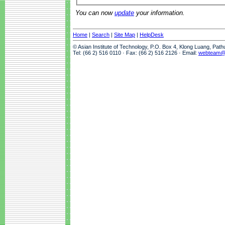
You can now
update
your information.
Home
|
Search
|
Site Map
|
HelpDesk
© Asian Institute of Technology, P.O. Box 4, Klong Luang, Pat
Tel: (66 2) 516 0110 · Fax: (66 2) 516 2126 · Email:
webteam@a