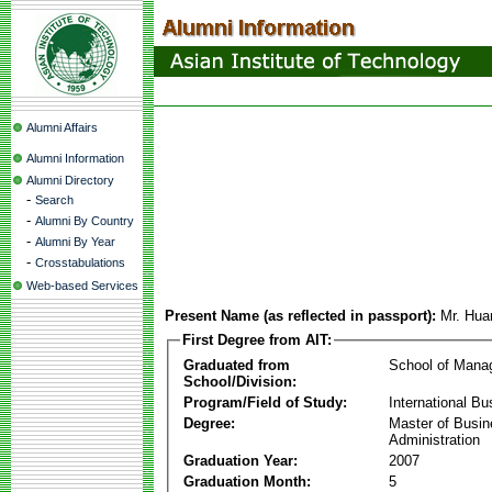
Alumni Affairs
Alumni Information
Alumni Directory
-
Search
-
Alumni By Country
-
Alumni By Year
-
Crosstabulations
Web-based Services
Present Name (as reflected in passport):
Mr. Hu
First Degree from AIT:
Graduated from
School of Mana
School/Division:
Program/Field of Study:
International Bu
Degree:
Master of Busi
Administration
Graduation Year:
2007
Graduation Month:
5