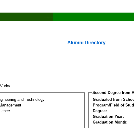
Alumni Directory
 Vuthy
Second Degree from A
ngineering and Technology
Graduated from Schoo
 Management
Program/Field of Stud
cience
Degree:
Graduation Year:
Graduation Month: