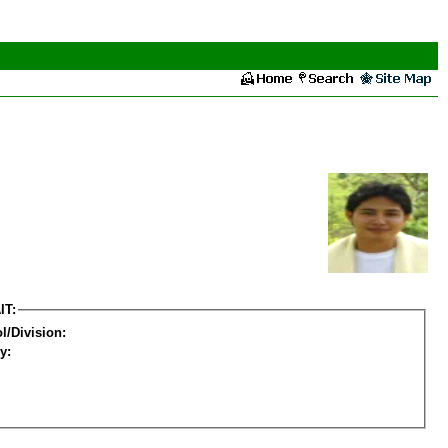
IT:
l/Division:
y: