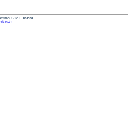
humthani 12120, Thailand
it.ac.th