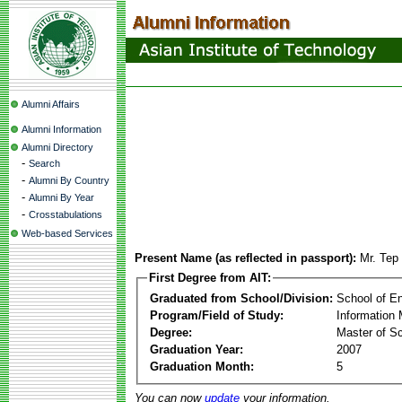
Alumni Affairs
Alumni Information
Alumni Directory
-
Search
-
Alumni By Country
-
Alumni By Year
-
Crosstabulations
Web-based Services
Present Name (as reflected in passport):
Mr. Tep
First Degree from AIT:
Graduated from School/Division:
School of E
Program/Field of Study:
Information
Degree:
Master of S
Graduation Year:
2007
Graduation Month:
5
You can now
update
your information.