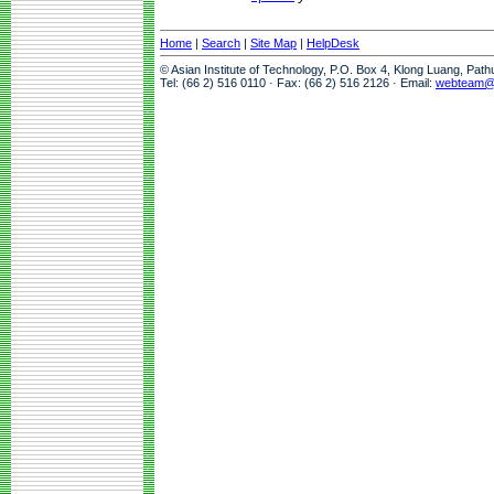
Home
|
Search
|
Site Map
|
HelpDesk
© Asian Institute of Technology, P.O. Box 4, Klong Luang, Pat
Tel: (66 2) 516 0110 · Fax: (66 2) 516 2126 · Email:
webteam@a