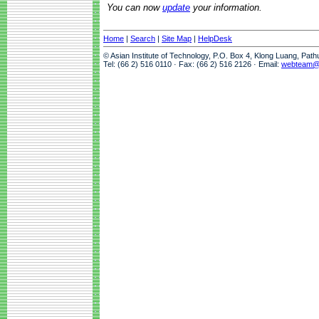
You can now
update
your information.
Home
|
Search
|
Site Map
|
HelpDesk
© Asian Institute of Technology, P.O. Box 4, Klong Luang, Pat
Tel: (66 2) 516 0110 · Fax: (66 2) 516 2126 · Email:
webteam@a