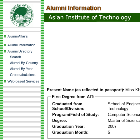
Alumni Affairs
Alumni Information
Alumni Directory
-
Search
-
Alumni By Country
-
Alumni By Year
-
Crosstabulations
Web-based Services
Present Name (as reflected in passport):
Miss K
First Degree from AIT:
Graduated from
School of Engine
School/Division:
Technology
Program/Field of Study:
Computer Scienc
Degree:
Master of Scienc
Graduation Year:
2007
Graduation Month:
5