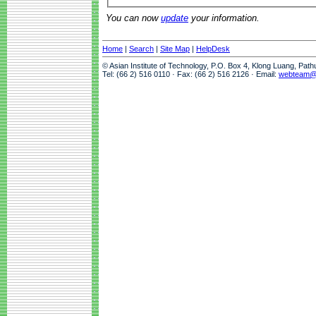
You can now
update
your information.
Home
|
Search
|
Site Map
|
HelpDesk
© Asian Institute of Technology, P.O. Box 4, Klong Luang, Pat
Tel: (66 2) 516 0110 · Fax: (66 2) 516 2126 · Email:
webteam@a