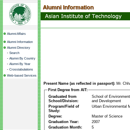
Alumni Affairs
Alumni Information
Alumni Directory
-
Search
-
Alumni By Country
-
Alumni By Year
-
Crosstabulations
Web-based Services
Present Name (as reflected in passport):
Mr. Chh
First Degree from AIT:
Graduated from
School of Environmen
School/Division:
and Development
Program/Field of
Urban Environmental
Study:
Degree:
Master of Science
Graduation Year:
2007
Graduation Month:
5