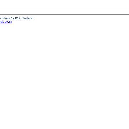
humthani 12120, Thailand
it.ac.th