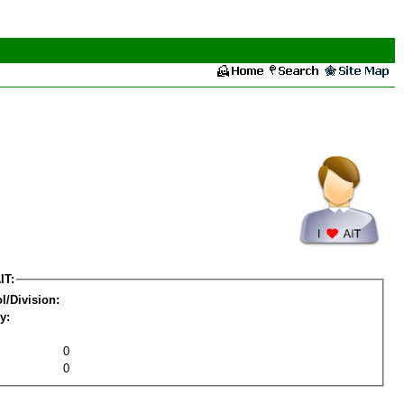
IT:
l/Division:
y:
0
0