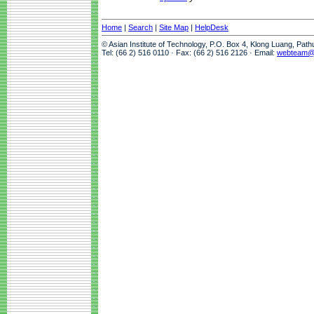
Home
|
Search
|
Site Map
|
HelpDesk
© Asian Institute of Technology, P.O. Box 4, Klong Luang, Pat
Tel: (66 2) 516 0110 · Fax: (66 2) 516 2126 · Email:
webteam@a