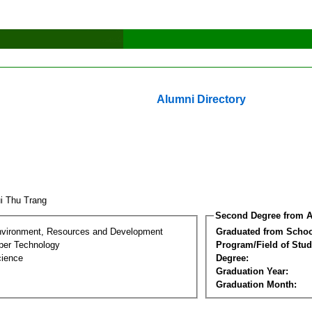
Alumni Directory
i Thu Trang
Second Degree from A
nvironment, Resources and Development
Graduated from Schoo
per Technology
Program/Field of Stud
cience
Degree:
Graduation Year:
Graduation Month: