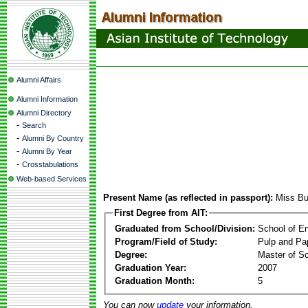
Alumni Affairs
Alumni Information
Alumni Directory
-
Search
-
Alumni By Country
-
Alumni By Year
-
Crosstabulations
Web-based Services
Present Name (as reflected in passport):
Miss Bu
First Degree from AIT:
Graduated from School/Division:
School of E
Program/Field of Study:
Pulp and Pa
Degree:
Master of S
Graduation Year:
2007
Graduation Month:
5
You can now
update
your information.