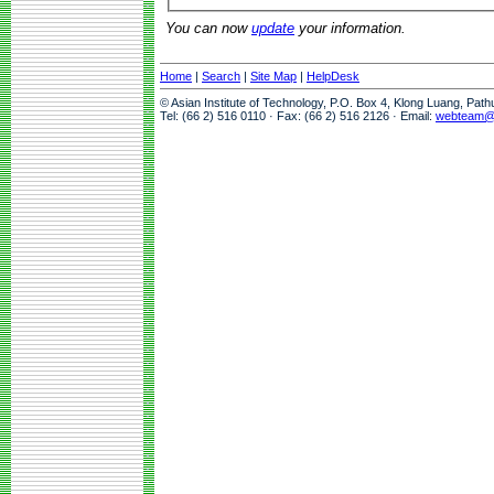
You can now
update
your information.
Home
|
Search
|
Site Map
|
HelpDesk
© Asian Institute of Technology, P.O. Box 4, Klong Luang, Pat
Tel: (66 2) 516 0110 · Fax: (66 2) 516 2126 · Email:
webteam@a