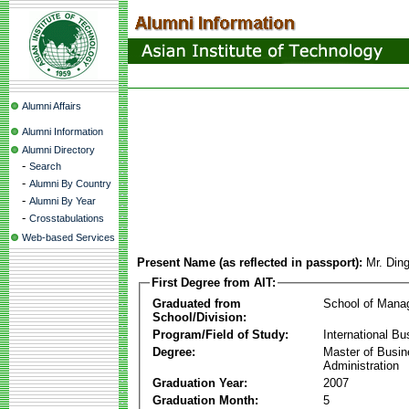
Alumni Affairs
Alumni Information
Alumni Directory
-
Search
-
Alumni By Country
-
Alumni By Year
-
Crosstabulations
Web-based Services
Present Name (as reflected in passport):
Mr. Din
First Degree from AIT:
Graduated from
School of Mana
School/Division:
Program/Field of Study:
International Bu
Degree:
Master of Busi
Administration
Graduation Year:
2007
Graduation Month:
5