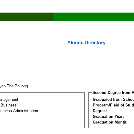
Alumni Directory
yen The Phuong
Second Degree from A
Management
Graduated from Schoo
l Business
Program/Field of Stud
siness Administration
Degree:
Graduation Year:
Graduation Month: