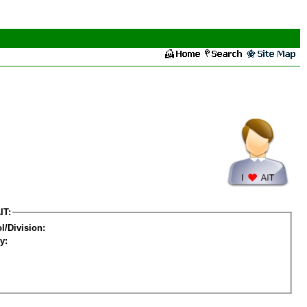
IT:
l/Division:
y: