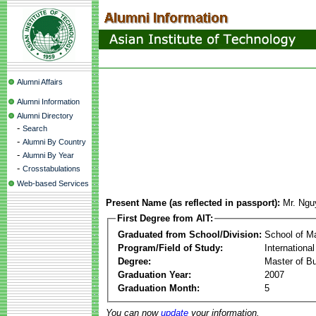
Alumni Affairs
Alumni Information
Alumni Directory
-
Search
-
Alumni By Country
-
Alumni By Year
-
Crosstabulations
Web-based Services
Present Name (as reflected in passport):
Mr. Ngu
First Degree from AIT:
Graduated from School/Division:
School of 
Program/Field of Study:
Internationa
Degree:
Master of Bu
Graduation Year:
2007
Graduation Month:
5
You can now
update
your information.