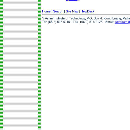
Home
|
Search
|
Site Map
|
HelpDesk
© Asian Institute of Technology, P.O. Box 4, Klong Luang, Pat
Tel: (66 2) 516 0110 · Fax: (66 2) 516 2126 · Email:
webteam@a