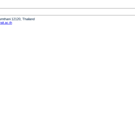
humthani 12120, Thailand
it.ac.th