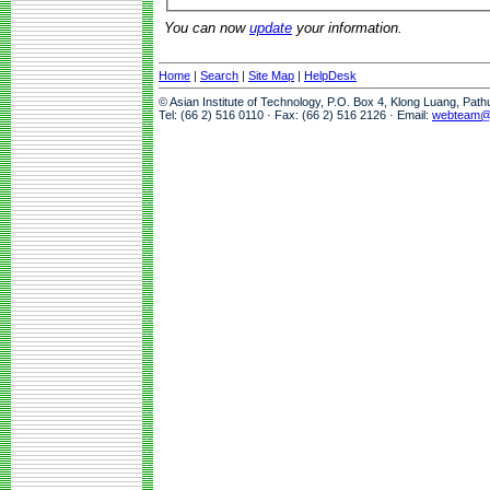
You can now
update
your information.
Home
|
Search
|
Site Map
|
HelpDesk
© Asian Institute of Technology, P.O. Box 4, Klong Luang, Pat
Tel: (66 2) 516 0110 · Fax: (66 2) 516 2126 · Email:
webteam@a