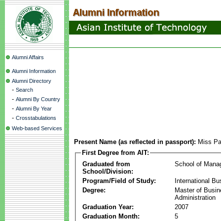
Alumni Affairs
Alumni Information
Alumni Directory
-
Search
-
Alumni By Country
-
Alumni By Year
-
Crosstabulations
Web-based Services
Present Name (as reflected in passport):
Miss Pa
First Degree from AIT:
Graduated from
School of Mana
School/Division:
Program/Field of Study:
International Bu
Degree:
Master of Busi
Administration
Graduation Year:
2007
Graduation Month:
5