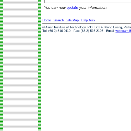
You can now
update
your information.
Home
|
Search
|
Site Map
|
HelpDesk
© Asian Institute of Technology, P.O. Box 4, Klong Luang, Pat
Tel: (66 2) 516 0110 · Fax: (66 2) 516 2126 · Email:
webteam@a