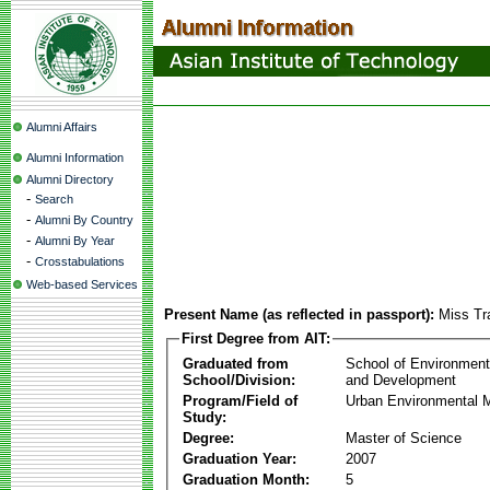
Alumni Affairs
Alumni Information
Alumni Directory
-
Search
-
Alumni By Country
-
Alumni By Year
-
Crosstabulations
Web-based Services
Present Name (as reflected in passport):
Miss Tr
First Degree from AIT:
Graduated from
School of Environmen
School/Division:
and Development
Program/Field of
Urban Environmental
Study:
Degree:
Master of Science
Graduation Year:
2007
Graduation Month:
5