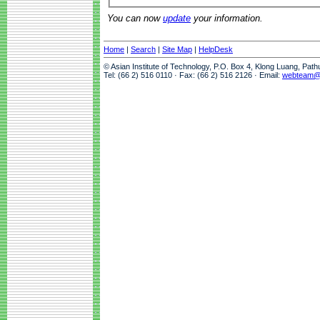
You can now
update
your information.
Home
|
Search
|
Site Map
|
HelpDesk
© Asian Institute of Technology, P.O. Box 4, Klong Luang, Pat
Tel: (66 2) 516 0110 · Fax: (66 2) 516 2126 · Email:
webteam@a