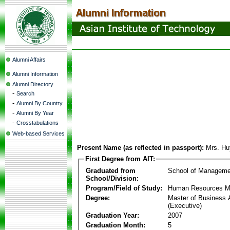
Alumni Affairs
Alumni Information
Alumni Directory
-
Search
-
Alumni By Country
-
Alumni By Year
-
Crosstabulations
Web-based Services
Present Name (as reflected in passport):
Mrs. Hu
First Degree from AIT:
Graduated from
School of Manageme
School/Division:
Program/Field of Study:
Human Resources 
Degree:
Master of Business 
(Executive)
Graduation Year:
2007
Graduation Month:
5