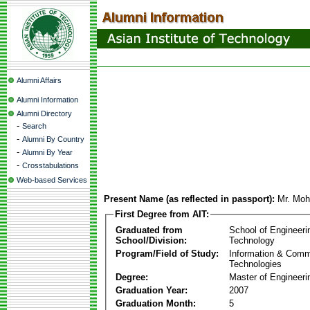
Alumni Affairs
Alumni Information
Alumni Directory
-
Search
-
Alumni By Country
-
Alumni By Year
-
Crosstabulations
Web-based Services
Present Name (as reflected in passport):
Mr. Mo
First Degree from AIT:
Graduated from
School of Engineeri
School/Division:
Technology
Program/Field of Study:
Information & Comm
Technologies
Degree:
Master of Engineeri
Graduation Year:
2007
Graduation Month:
5