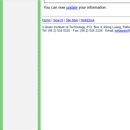
You can now
update
your information.
Home
|
Search
|
Site Map
|
HelpDesk
© Asian Institute of Technology, P.O. Box 4, Klong Luang, Pat
Tel: (66 2) 516 0110 · Fax: (66 2) 516 2126 · Email:
webteam@a