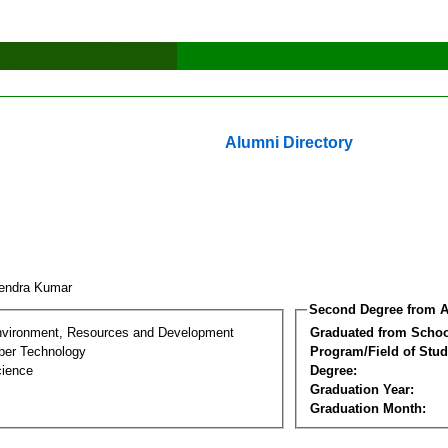
Alumni Directory
endra Kumar
Second Degree from A
nvironment, Resources and Development
Graduated from Schoo
per Technology
Program/Field of Stud
cience
Degree:
Graduation Year:
Graduation Month: