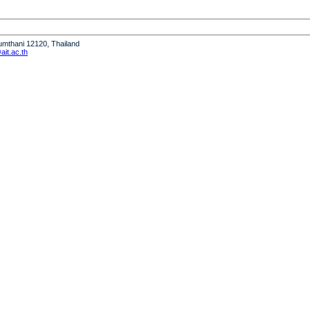
humthani 12120, Thailand
it.ac.th