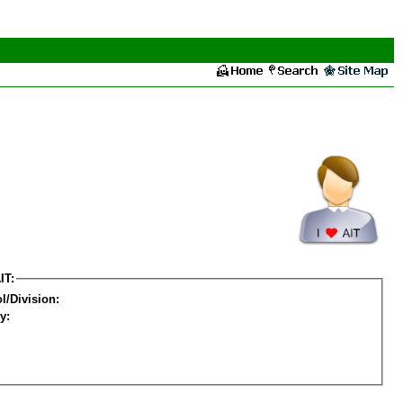
IT:
l/Division:
y: