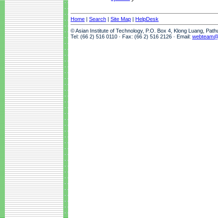
Home
|
Search
|
Site Map
|
HelpDesk
© Asian Institute of Technology, P.O. Box 4, Klong Luang, Pat
Tel: (66 2) 516 0110 · Fax: (66 2) 516 2126 · Email:
webteam@a