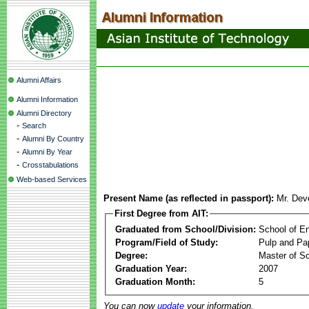
Alumni Affairs
Alumni Information
Alumni Directory
-
Search
-
Alumni By Country
-
Alumni By Year
-
Crosstabulations
Web-based Services
Present Name (as reflected in passport):
Mr. Dev
First Degree from AIT:
Graduated from School/Division:
School of E
Program/Field of Study:
Pulp and Pa
Degree:
Master of S
Graduation Year:
2007
Graduation Month:
5
You can now
update
your information.