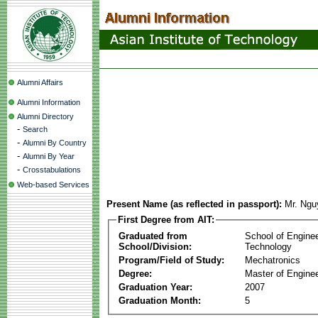
Alumni Affairs
Alumni Information
Alumni Directory
-
Search
-
Alumni By Country
-
Alumni By Year
-
Crosstabulations
Web-based Services
Present Name (as reflected in passport):
Mr. Ngu
First Degree from AIT:
Graduated from
School of Engine
School/Division:
Technology
Program/Field of Study:
Mechatronics
Degree:
Master of Enginee
Graduation Year:
2007
Graduation Month:
5