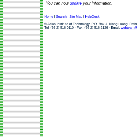
You can now
update
your information.
Home
|
Search
|
Site Map
|
HelpDesk
© Asian Institute of Technology, P.O. Box 4, Klong Luang, Pat
Tel: (66 2) 516 0110 · Fax: (66 2) 516 2126 · Email:
webteam@a