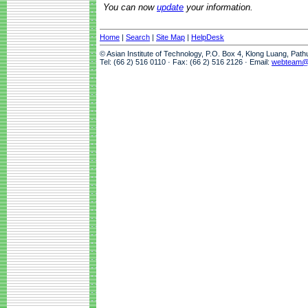
You can now
update
your information.
Home
|
Search
|
Site Map
|
HelpDesk
© Asian Institute of Technology, P.O. Box 4, Klong Luang, Pat
Tel: (66 2) 516 0110 · Fax: (66 2) 516 2126 · Email:
webteam@a