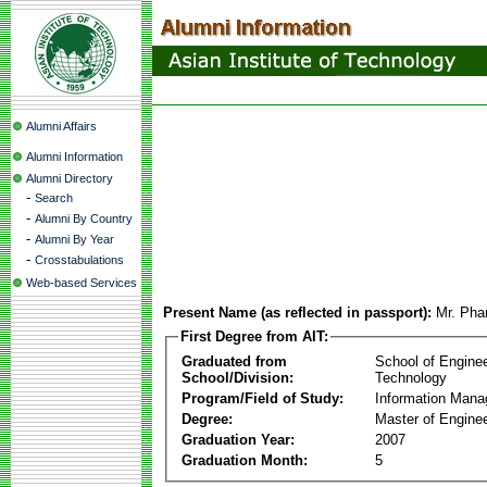
Alumni Affairs
Alumni Information
Alumni Directory
-
Search
-
Alumni By Country
-
Alumni By Year
-
Crosstabulations
Web-based Services
Present Name (as reflected in passport):
Mr. Ph
First Degree from AIT:
Graduated from
School of Engine
School/Division:
Technology
Program/Field of Study:
Information Man
Degree:
Master of Enginee
Graduation Year:
2007
Graduation Month:
5