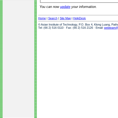
You can now
update
your information.
Home
|
Search
|
Site Map
|
HelpDesk
© Asian Institute of Technology, P.O. Box 4, Klong Luang, Pat
Tel: (66 2) 516 0110 · Fax: (66 2) 516 2126 · Email:
webteam@a