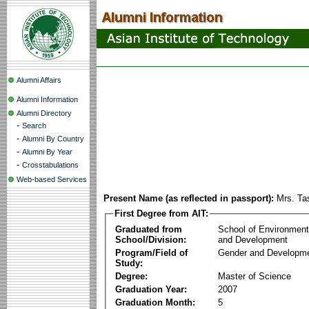
Alumni Affairs
Alumni Information
Alumni Directory
-
Search
-
Alumni By Country
-
Alumni By Year
-
Crosstabulations
Web-based Services
Present Name (as reflected in passport):
Mrs. Ta
First Degree from AIT:
Graduated from
School of Environmen
School/Division:
and Development
Program/Field of
Gender and Developme
Study:
Degree:
Master of Science
Graduation Year:
2007
Graduation Month:
5