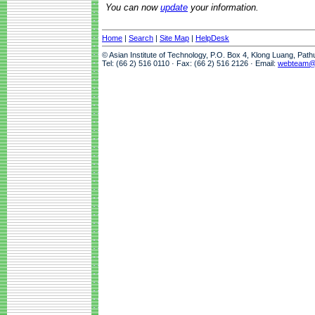
You can now
update
your information.
Home
|
Search
|
Site Map
|
HelpDesk
© Asian Institute of Technology, P.O. Box 4, Klong Luang, Pat
Tel: (66 2) 516 0110 · Fax: (66 2) 516 2126 · Email:
webteam@a