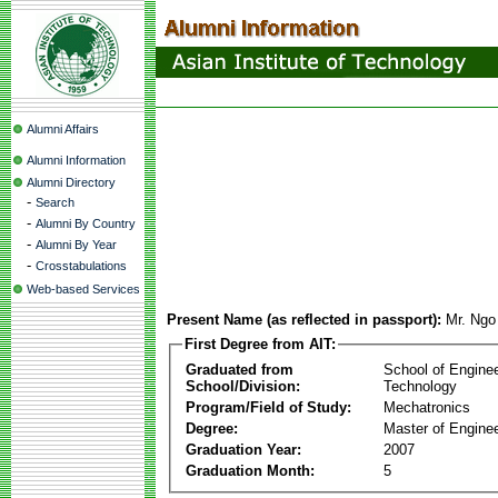
Alumni Affairs
Alumni Information
Alumni Directory
-
Search
-
Alumni By Country
-
Alumni By Year
-
Crosstabulations
Web-based Services
Present Name (as reflected in passport):
Mr. Ngo
First Degree from AIT:
Graduated from
School of Engine
School/Division:
Technology
Program/Field of Study:
Mechatronics
Degree:
Master of Enginee
Graduation Year:
2007
Graduation Month:
5