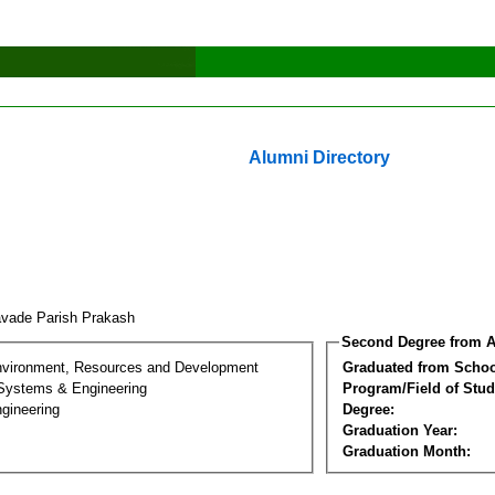
Alumni Directory
avade Parish Prakash
Second Degree from A
nvironment, Resources and Development
Graduated from Schoo
 Systems & Engineering
Program/Field of Stud
gineering
Degree:
Graduation Year:
Graduation Month: