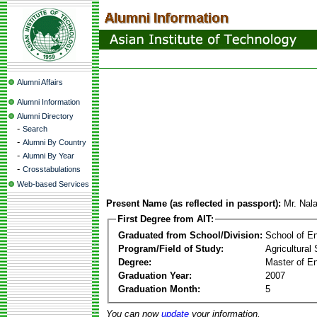
Alumni Affairs
Alumni Information
Alumni Directory
-
Search
-
Alumni By Country
-
Alumni By Year
-
Crosstabulations
Web-based Services
Present Name (as reflected in passport):
Mr. Nal
First Degree from AIT:
Graduated from School/Division:
School of E
Program/Field of Study:
Agricultural
Degree:
Master of En
Graduation Year:
2007
Graduation Month:
5
You can now
update
your information.