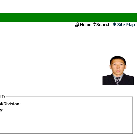
IT:
l/Division:
y: