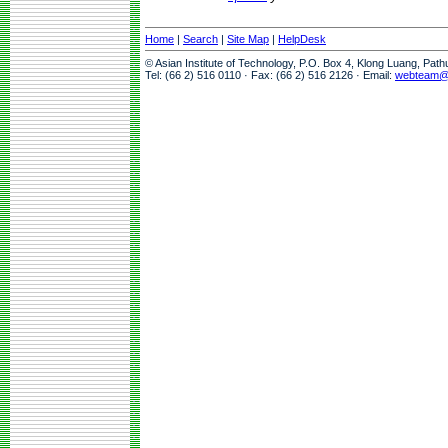
Home
|
Search
|
Site Map
|
HelpDesk
© Asian Institute of Technology, P.O. Box 4, Klong Luang, Pat
Tel: (66 2) 516 0110 · Fax: (66 2) 516 2126 · Email:
webteam@a