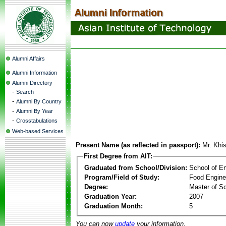
Alumni Affairs
Alumni Information
Alumni Directory
-
Search
-
Alumni By Country
-
Alumni By Year
-
Crosstabulations
Web-based Services
Present Name (as reflected in passport):
Mr. Khis
First Degree from AIT:
Graduated from School/Division:
School of E
Program/Field of Study:
Food Engine
Degree:
Master of S
Graduation Year:
2007
Graduation Month:
5
You can now
update
your information.