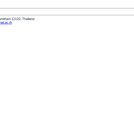
humthani 12120, Thailand
it.ac.th