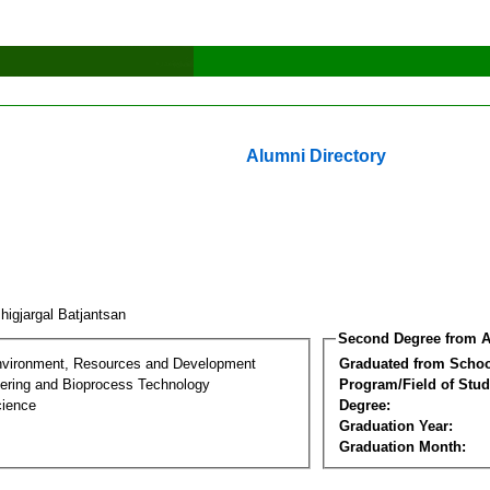
Alumni Directory
higjargal Batjantsan
Second Degree from A
nvironment, Resources and Development
Graduated from Schoo
ering and Bioprocess Technology
Program/Field of Stud
cience
Degree:
Graduation Year:
Graduation Month: