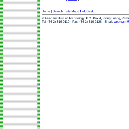
Home
|
Search
|
Site Map
|
HelpDesk
© Asian Institute of Technology, P.O. Box 4, Klong Luang, Pat
Tel: (66 2) 516 0110 · Fax: (66 2) 516 2126 · Email:
webteam@a