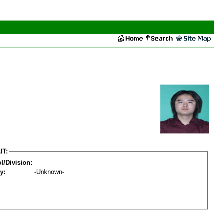
IT:
l/Division:
y:
-Unknown-