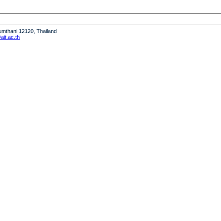
humthani 12120, Thailand
it.ac.th