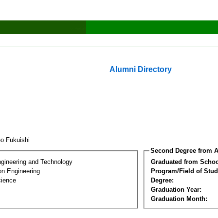
Alumni Directory
eo Fukuishi
Second Degree from A
ngineering and Technology
Graduated from Schoo
on Engineering
Program/Field of Stud
cience
Degree:
Graduation Year:
Graduation Month: