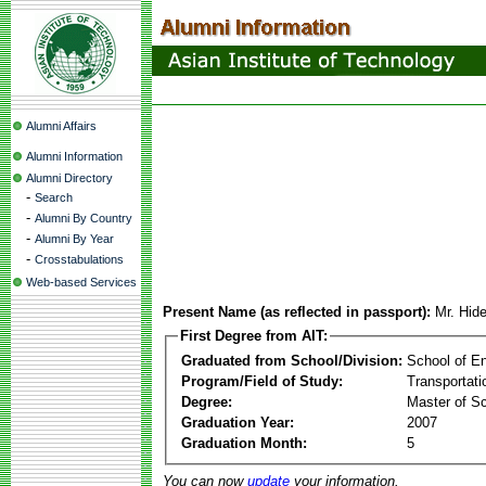
Alumni Affairs
Alumni Information
Alumni Directory
-
Search
-
Alumni By Country
-
Alumni By Year
-
Crosstabulations
Web-based Services
Present Name (as reflected in passport):
Mr. Hid
First Degree from AIT:
Graduated from School/Division:
School of E
Program/Field of Study:
Transportati
Degree:
Master of S
Graduation Year:
2007
Graduation Month:
5
You can now
update
your information.