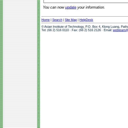
You can now
update
your information.
Home
|
Search
|
Site Map
|
HelpDesk
© Asian Institute of Technology, P.O. Box 4, Klong Luang, Pat
Tel: (66 2) 516 0110 · Fax: (66 2) 516 2126 · Email:
webteam@a