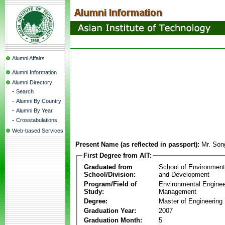
Alumni Affairs
Alumni Information
Alumni Directory
-
Search
-
Alumni By Country
-
Alumni By Year
-
Crosstabulations
Web-based Services
Present Name (as reflected in passport):
Mr. Son
First Degree from AIT:
Graduated from
School of Environmen
School/Division:
and Development
Program/Field of
Environmental Enginee
Study:
Management
Degree:
Master of Engineering
Graduation Year:
2007
Graduation Month:
5