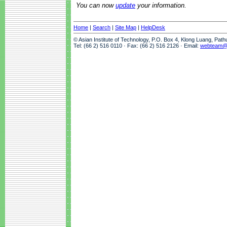
You can now
update
your information.
Home
|
Search
|
Site Map
|
HelpDesk
© Asian Institute of Technology, P.O. Box 4, Klong Luang, Pat
Tel: (66 2) 516 0110 · Fax: (66 2) 516 2126 · Email:
webteam@a