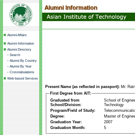
Alumni Affairs
Alumni Information
Alumni Directory
-
Search
-
Alumni By Country
-
Alumni By Year
-
Crosstabulations
Web-based Services
Present Name (as reflected in passport):
Mr. Rat
First Degree from AIT:
Graduated from
School of Engine
School/Division:
Technology
Program/Field of Study:
Telecommunicati
Degree:
Master of Enginee
Graduation Year:
2007
Graduation Month:
5