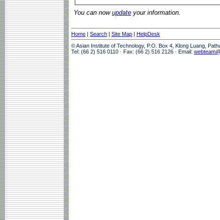
You can now
update
your information.
Home
|
Search
|
Site Map
|
HelpDesk
© Asian Institute of Technology, P.O. Box 4, Klong Luang, Pat
Tel: (66 2) 516 0110 · Fax: (66 2) 516 2126 · Email:
webteam@a