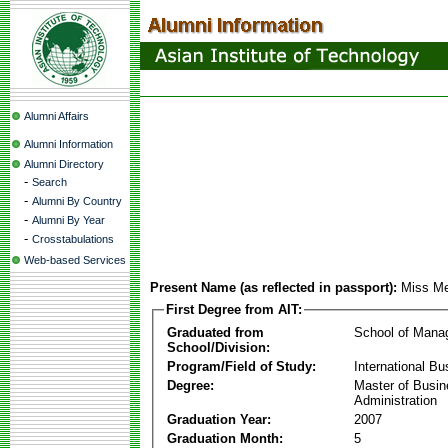
Alumni Affairs
Alumni Information
Alumni Directory
-
Search
-
Alumni By Country
-
Alumni By Year
-
Crosstabulations
Web-based Services
Present Name (as reflected in passport):
Miss Me
First Degree from AIT:
Graduated from
School of Mana
School/Division:
Program/Field of Study:
International Bu
Degree:
Master of Busi
Administration
Graduation Year:
2007
Graduation Month:
5