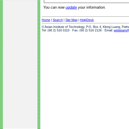
You can now
update
your information.
Home
|
Search
|
Site Map
|
HelpDesk
© Asian Institute of Technology, P.O. Box 4, Klong Luang, Pat
Tel: (66 2) 516 0110 · Fax: (66 2) 516 2126 · Email:
webteam@a