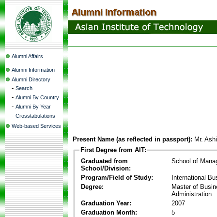
Alumni Affairs
Alumni Information
Alumni Directory
-
Search
-
Alumni By Country
-
Alumni By Year
-
Crosstabulations
Web-based Services
Present Name (as reflected in passport):
Mr. Ash
First Degree from AIT:
Graduated from
School of Mana
School/Division:
Program/Field of Study:
International Bu
Degree:
Master of Busi
Administration
Graduation Year:
2007
Graduation Month:
5