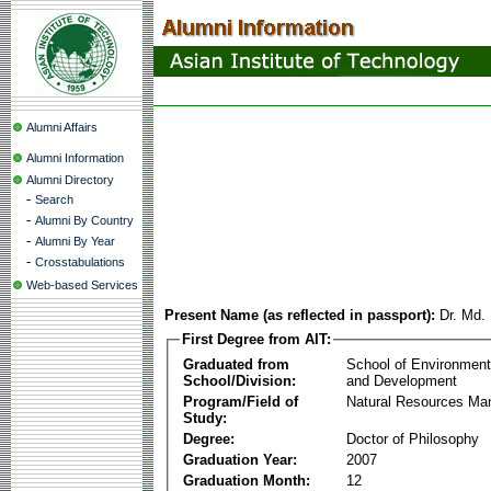
Alumni Affairs
Alumni Information
Alumni Directory
-
Search
-
Alumni By Country
-
Alumni By Year
-
Crosstabulations
Web-based Services
Present Name (as reflected in passport):
Dr. Md.
First Degree from AIT:
Graduated from
School of Environmen
School/Division:
and Development
Program/Field of
Natural Resources M
Study:
Degree:
Doctor of Philosophy
Graduation Year:
2007
Graduation Month:
12