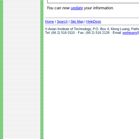
You can now
update
your information.
Home
|
Search
|
Site Map
|
HelpDesk
© Asian Institute of Technology, P.O. Box 4, Klong Luang, Pat
Tel: (66 2) 516 0110 · Fax: (66 2) 516 2126 · Email:
webteam@a