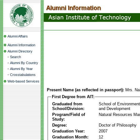
Alumni Affairs
Alumni Information
Alumni Directory
-
Search
-
Alumni By Country
-
Alumni By Year
-
Crosstabulations
Web-based Services
Present Name (as reflected in passport):
Mrs. Na
First Degree from AIT:
Graduated from
School of Environmen
School/Division:
and Development
Program/Field of
Natural Resources M
Study:
Degree:
Doctor of Philosophy
Graduation Year:
2007
Graduation Month:
12