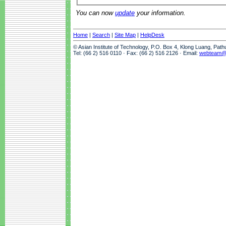
You can now
update
your information.
Home
|
Search
|
Site Map
|
HelpDesk
© Asian Institute of Technology, P.O. Box 4, Klong Luang, Pat
Tel: (66 2) 516 0110 · Fax: (66 2) 516 2126 · Email:
webteam@a