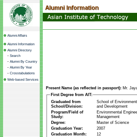
Alumni Affairs
Alumni Information
Alumni Directory
-
Search
-
Alumni By Country
-
Alumni By Year
-
Crosstabulations
Web-based Services
Present Name (as reflected in passport):
Mr. Jay
First Degree from AIT:
Graduated from
School of Environmen
School/Division:
and Development
Program/Field of
Environmental Enginee
Study:
Management
Degree:
Master of Science
Graduation Year:
2007
Graduation Month:
12