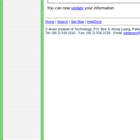
You can now
update
your information.
Home
|
Search
|
Site Map
|
HelpDesk
© Asian Institute of Technology, P.O. Box 4, Klong Luang, Pat
Tel: (66 2) 516 0110 · Fax: (66 2) 516 2126 · Email:
webteam@a