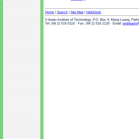
Home
|
Search
|
Site Map
|
HelpDesk
© Asian Institute of Technology, P.O. Box 4, Klong Luang, Pat
Tel: (66 2) 516 0110 · Fax: (66 2) 516 2126 · Email:
webteam@a