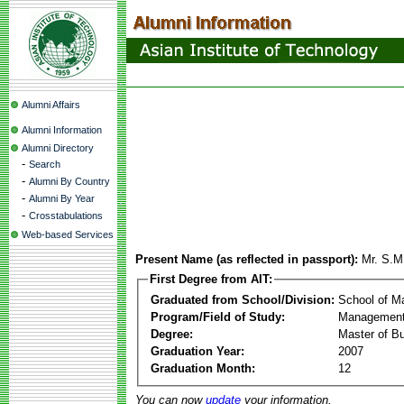
Alumni Affairs
Alumni Information
Alumni Directory
-
Search
-
Alumni By Country
-
Alumni By Year
-
Crosstabulations
Web-based Services
Present Name (as reflected in passport):
Mr. S.M
First Degree from AIT:
Graduated from School/Division:
School of 
Program/Field of Study:
Management
Degree:
Master of Bu
Graduation Year:
2007
Graduation Month:
12
You can now
update
your information.