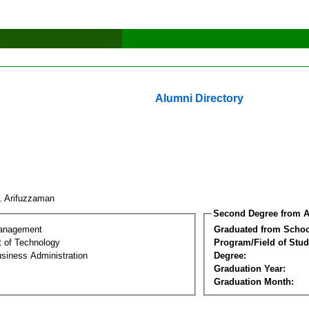
Alumni Directory
. Arifuzzaman
Second Degree from A
Management
Graduated from Schoo
 of Technology
Program/Field of Stud
siness Administration
Degree:
Graduation Year:
Graduation Month: