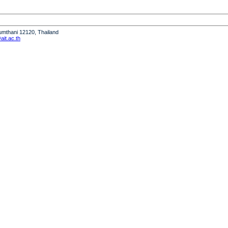
humthani 12120, Thailand
it.ac.th