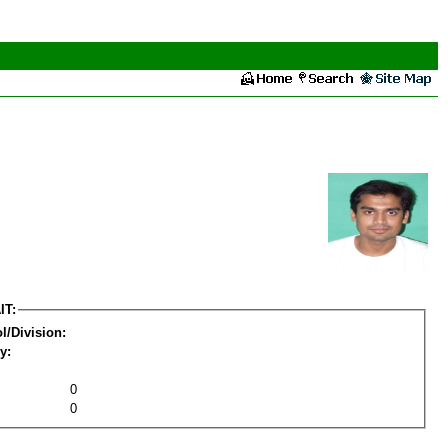
IT:
l/Division:
y:
0
0