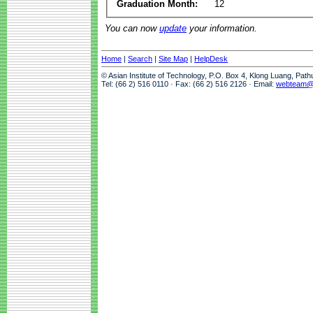
Graduation Month:
12
You can now
update
your information.
Home
|
Search
|
Site Map
|
HelpDesk
© Asian Institute of Technology, P.O. Box 4, Klong Luang, Pat
Tel: (66 2) 516 0110 · Fax: (66 2) 516 2126 · Email:
webteam@a