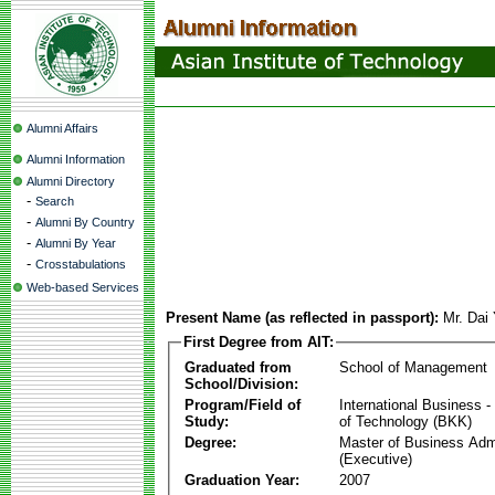
Alumni Affairs
Alumni Information
Alumni Directory
-
Search
-
Alumni By Country
-
Alumni By Year
-
Crosstabulations
Web-based Services
Present Name (as reflected in passport):
Mr. Dai
First Degree from AIT:
Graduated from
School of Management
School/Division:
Program/Field of
International Business
Study:
of Technology (BKK)
Degree:
Master of Business Admi
(Executive)
Graduation Year:
2007